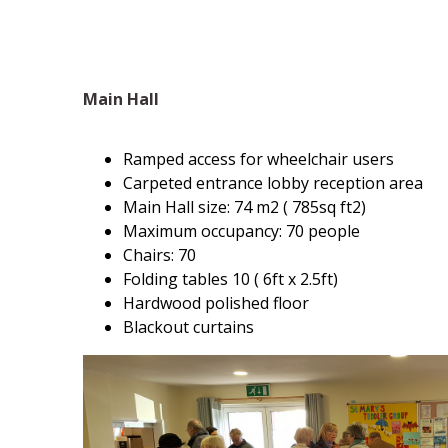
Main Hall
Ramped access for wheelchair users
Carpeted entrance lobby reception area
Main Hall size: 74 m2 ( 785sq ft2)
Maximum occupancy: 70 people
Chairs: 70
Folding tables 10 ( 6ft x 2.5ft)
Hardwood polished floor
Blackout curtains