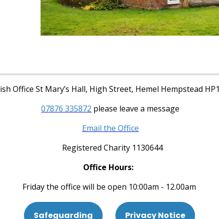
sh Office St Mary’s Hall, High Street, Hemel Hempstead HP
07876 335872
please leave a message
Email the Office
Registered Charity 1130644
Office Hours:
Friday the office will be open 10:00am - 12.00am
Safeguarding
Privacy Notice