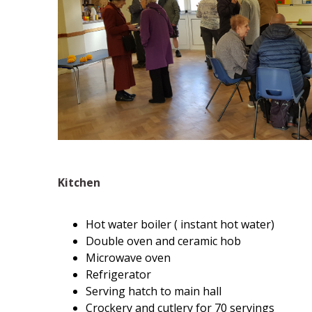
Kitchen
Hot water boiler ( instant hot water)
Double oven and ceramic hob
Microwave oven
Refrigerator
Serving hatch to main hall
Crockery and cutlery for 70 servings