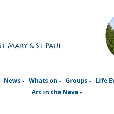
News
Whats on
Groups
Life 
▼
▼
▼
Art in the Nave
▼