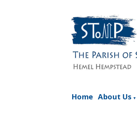
Home
About Us
▼