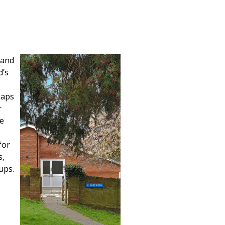
 and
d’s
maps
r
le
for
s,
ups.