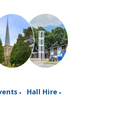
Events
Hall Hire
▼
▼