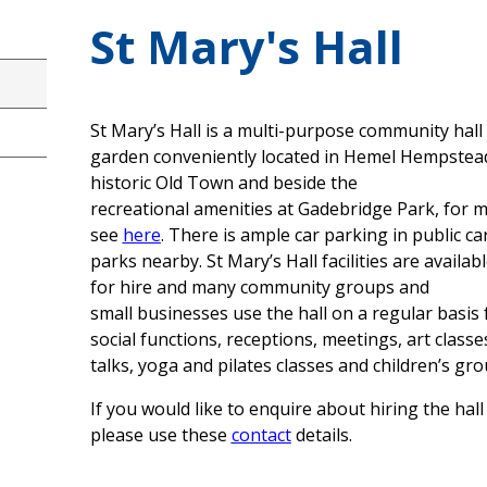
St Mary's Hall
St Mary’s Hall is a multi-purpose community hall
garden conveniently located in Hemel Hempstea
historic Old Town and beside the
recreational amenities at Gadebridge Park, for 
see
here
. There is ample car parking in public ca
parks nearby. St Mary’s Hall facilities are availab
for hire and many community groups and
small businesses use the hall on a regular basis 
social functions, receptions, meetings, art classe
talks, yoga and pilates classes and children’s gro
If you would like to enquire about hiring the hall
please use these
contact
details.