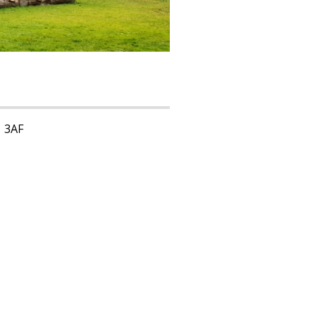
1 3AF