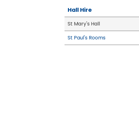
Hall Hire
St Mary's Hall
St Paul's Rooms