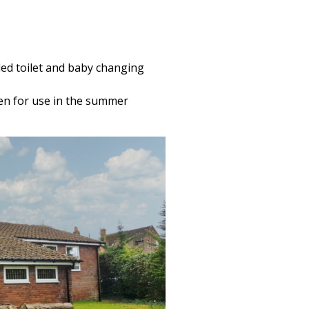
led toilet and baby changing
den for use in the summer