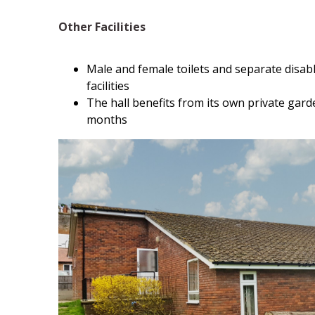
Other Facilities
Male and female toilets and separate disab
facilities
The hall benefits from its own private gar
months