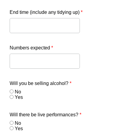
End time (include any tidying up)
*
Numbers expected
*
Will you be selling alcohol?
*
No
Yes
Will there be live performances?
*
No
Yes