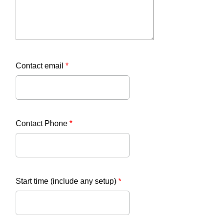
Contact email
*
Contact Phone
*
Start time (include any setup)
*