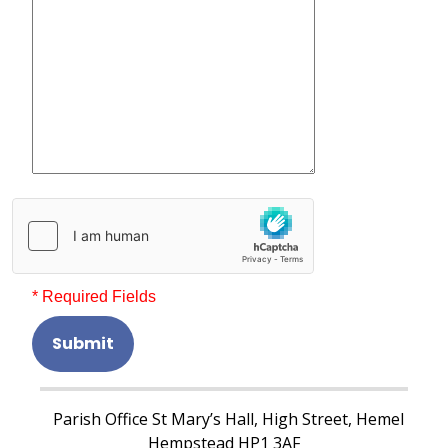
* Required Fields
Submit
Parish Office St Mary’s Hall, High Street, Hemel
Hempstead HP1 3AF