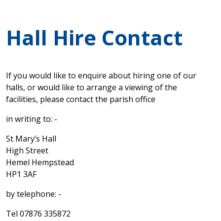
Hall Hire Contact
If you would like to enquire about hiring one of our
halls, or would like to arrange a viewing of the
facilities, please contact the parish office
in writing to: -
St Mary’s Hall
High Street
Hemel Hempstead
HP1 3AF
by telephone: -
Tel 07876 335872