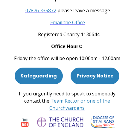
07876 335872
please leave a message
Email the Office
Registered Charity 1130644
Office Hours:
Friday the office will be open 10:00am - 12.00am
Safeguarding
Privacy Notice
If you urgently need to speak to somebody
contact the
Team Rector or one of the
Churchwardens