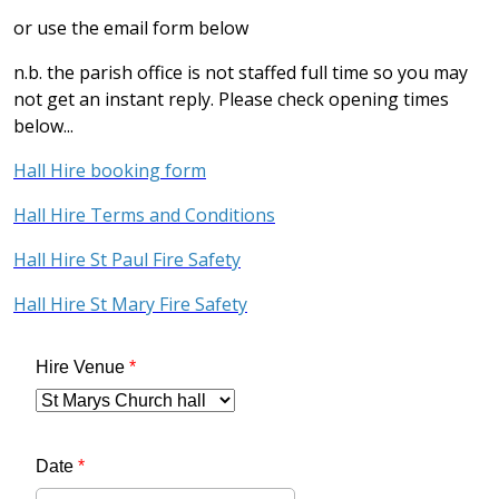
or use the email form below
n.b. the parish office is not staffed full time so you may
not get an instant reply. Please check opening times
below...
Hall Hire booking form
Hall Hire Terms and Conditions
Hall Hire St Paul Fire Safety
Hall Hire St Mary Fire Safety
Hire Venue
*
Date
*