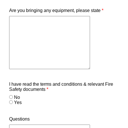
Are you bringing any equipment, please state
*
I have read the terms and conditions & relevant Fire
Safety documents
*
No
Yes
Questions