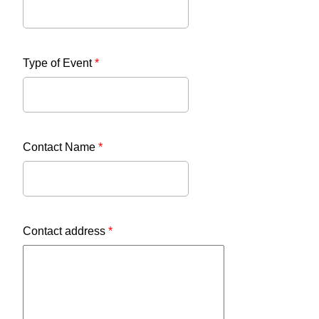
Type of Event
*
Contact Name
*
Contact address
*