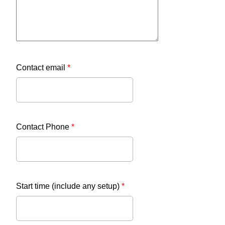
Contact email
*
Contact Phone
*
Start time (include any setup)
*