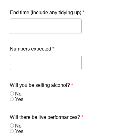
End time (include any tidying up)
*
Numbers expected
*
Will you be selling alcohol?
*
No
Yes
Will there be live performances?
*
No
Yes