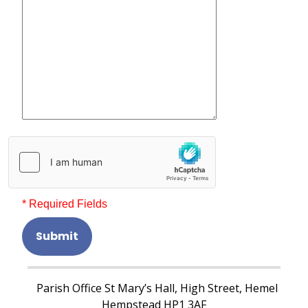
* Required Fields
Submit
Parish Office St Mary’s Hall, High Street, Hemel
Hempstead HP1 3AF