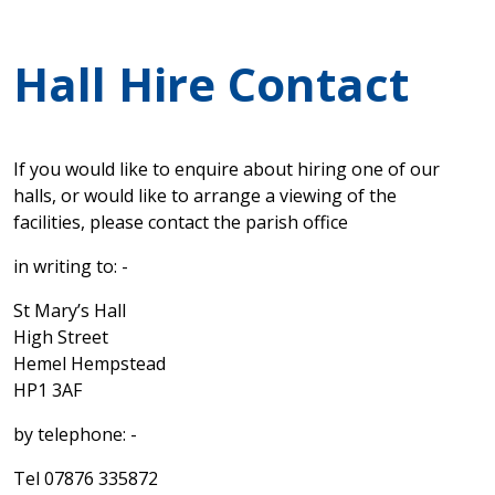
Hall Hire Contact
If you would like to enquire about hiring one of our
halls, or would like to arrange a viewing of the
facilities, please contact the parish office
in writing to: -
St Mary’s Hall
High Street
Hemel Hempstead
HP1 3AF
by telephone: -
Tel 07876 335872