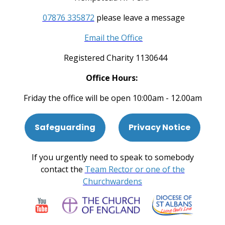
07876 335872
please leave a message
Email the Office
Registered Charity 1130644
Office Hours:
Friday the office will be open 10:00am - 12.00am
Safeguarding
Privacy Notice
If you urgently need to speak to somebody
contact the
Team Rector or one of the
Churchwardens