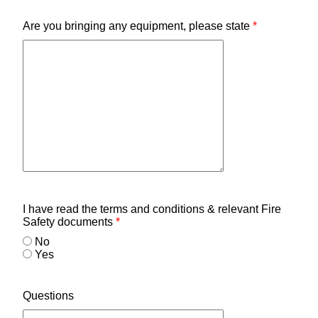
Are you bringing any equipment, please state
*
I have read the terms and conditions & relevant Fire
Safety documents
*
No
Yes
Questions