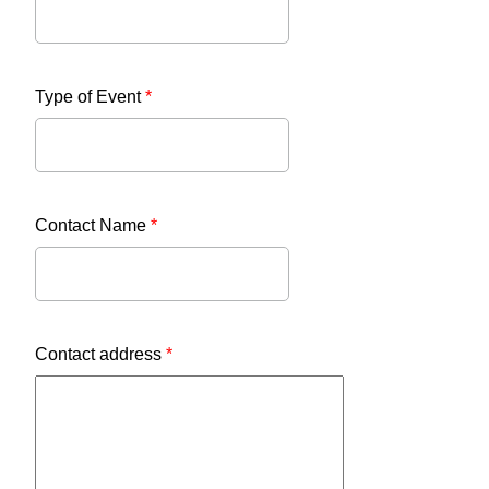
Type of Event
*
Contact Name
*
Contact address
*