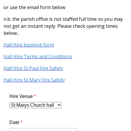
or use the email form below
n.b. the parish office is not staffed full time so you may
not get an instant reply. Please check opening times
below...
Hall Hire booking form
Hall Hire Terms and Conditions
Hall Hire St Paul Fire Safety
Hall Hire St Mary Fire Safety
Hire Venue
*
Date
*