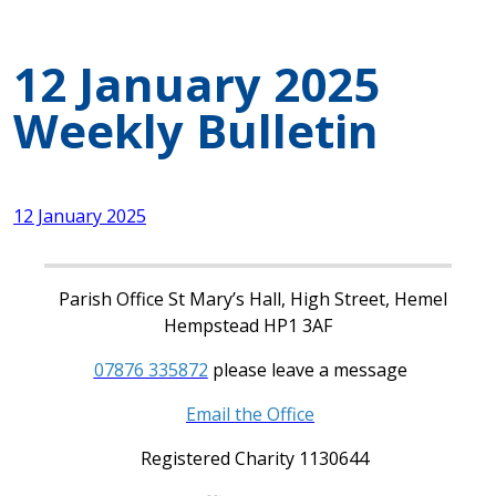
12 January 2025
Weekly Bulletin
12 January 2025
Parish Office St Mary’s Hall, High Street, Hemel
Hempstead HP1 3AF
07876 335872
please leave a message
Email the Office
Registered Charity 1130644