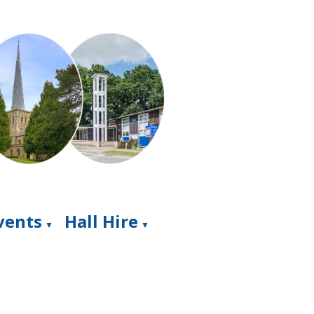
Events
Hall Hire
▼
▼