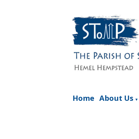
Home
About Us
▼