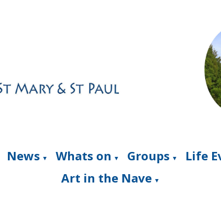
News
Whats on
Groups
Life 
▼
▼
▼
Art in the Nave
▼