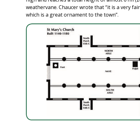
weathervane. Chaucer wrote that “it is a very fair
which is a great ornament to the town”.