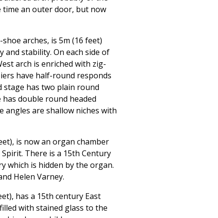
e time an outer door, but now
shoe arches, is 5m (16 feet)
 and stability. On each side of
est arch is enriched with zig-
piers have half-round responds
d stage has two plain round
ge has double round headed
e angles are shallow niches with
eet), is now an organ chamber
Spirit. There is a 15th Century
y which is hidden by the organ.
and Helen Varney.
et), has a 15th century East
filled with stained glass to the