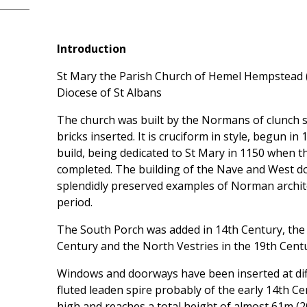
Introduction
St Mary the Parish Church of Hemel Hempstead (c
Diocese of St Albans
The church was built by the Normans of clunch s
bricks inserted. It is cruciform in style, begun i
build, being dedicated to St Mary in 1150 when 
completed. The building of the Nave and West d
splendidly preserved examples of Norman archite
period.
The South Porch was added in 14th Century, the
Century and the North Vestries in the 19th Centu
Windows and doorways have been inserted at dif
fluted leaden spire probably of the early 14th Cen
high and reaches a total height of almost 61m (20