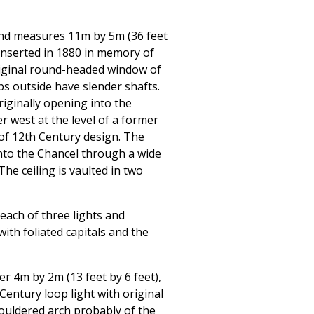
 and measures 11m by 5m (36 feet
 inserted in 1880 in memory of
original round-headed window of
bs outside have slender shafts.
riginally opening into the
r west at the level of a former
of 12th Century design. The
to the Chancel through a wide
e ceiling is vaulted in two
each of three lights and
ith foliated capitals and the
r 4m by 2m (13 feet by 6 feet),
 Century loop light with original
ouldered arch probably of the