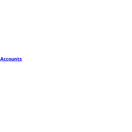
 Accounts