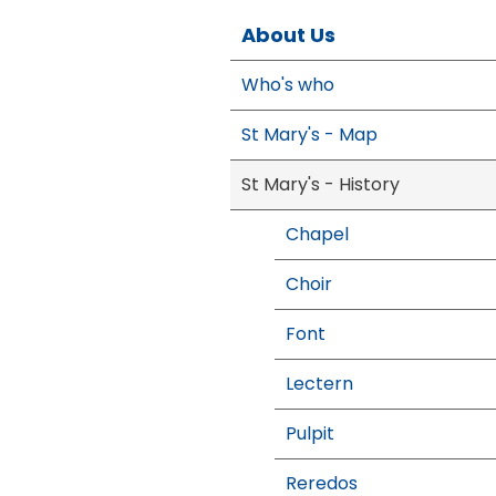
About Us
Who's who
St Mary's - Map
St Mary's - History
Chapel
Choir
Font
Lectern
Pulpit
Reredos