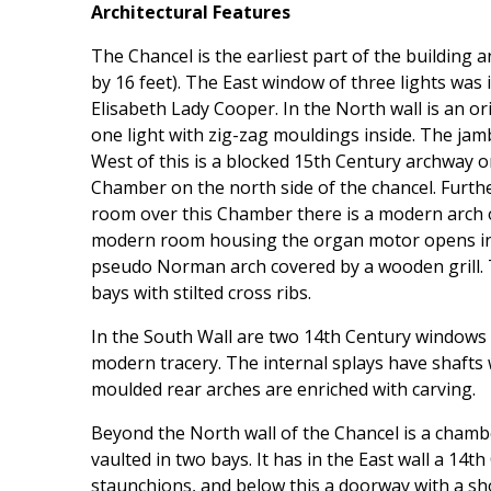
Architectural Features
The Chancel is the earliest part of the building
by 16 feet). The East window of three lights was
Elisabeth Lady Cooper. In the North wall is an 
one light with zig-zag mouldings inside. The jam
West of this is a blocked 15th Century archway o
Chamber on the north side of the chancel. Furthe
room over this Chamber there is a modern arch 
modern room housing the organ motor opens in
pseudo Norman arch covered by a wooden grill. Th
bays with stilted cross ribs.
In the South Wall are two 14th Century windows 
modern tracery. The internal splays have shafts w
moulded rear arches are enriched with carving.
Beyond the North wall of the Chancel is a chambe
vaulted in two bays. It has in the East wall a 14th
staunchions, and below this a doorway with a sh