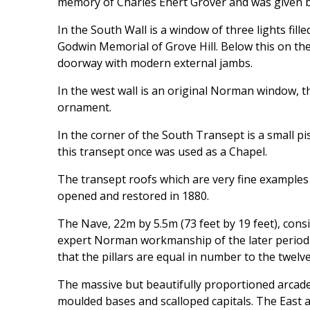
memory of Charles Ehert Grover and was given by
In the South Wall is a window of three lights fille
Godwin Memorial of Grove Hill. Below this on the
doorway with modern external jambs.
In the west wall is an original Norman window, t
ornament.
In the corner of the South Transept is a small p
this transept once was used as a Chapel.
The transept roofs which are very fine example
opened and restored in 1880.
The Nave, 22m by 5.5m (73 feet by 19 feet), cons
expert Norman workmanship of the later period a
that the pillars are equal in number to the twelve
The massive but beautifully proportioned arcade
moulded bases and scalloped capitals. The East 