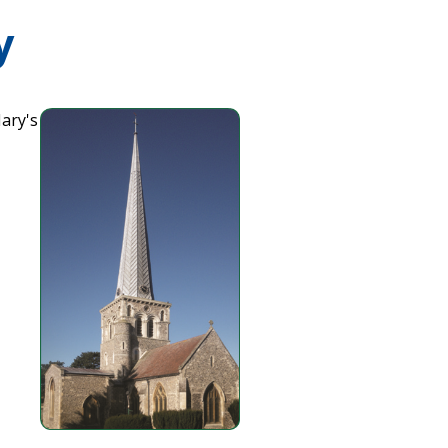
y
Mary's