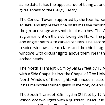
same date. It has the appearance of being at on
gives access to the Clergy Vestry.
The Central Tower, supported by the four horse-
square, and impresses one by its massive security
the ground stage are semi-circular arches. The W
zag ornament on the side facing the Nave. The 
and angle shafts with carved capitals. The secon
headed windows in each face, and the third sta
windows with circular lights above them. Near th
arched heads.
The North Transept, 6.5m by 5m (22 feet by 17 f
with a Side Chapel below; the Chapel of The Holy 
North Window of three lights with modern tracer
It has memorial stained glass in memory of Ann 
The South Transept, 6.5m by 5m (21 feet by 17 fe
Window of two lights with a quatrefoil head. It is 