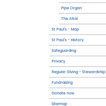
Pipe Organ
The Altar
St Paul's - Map
St Paul's - History
Safeguarding
Privacy
Regular Giving - Stewardship
Fundraising
Donate now
Sitemap