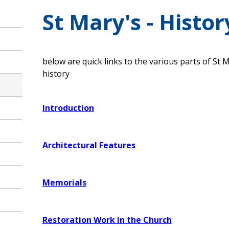
St Mary's - Histor
below are quick links to the various parts of St 
history
Introduction
Architectural Features
Memorials
Restoration Work in the Church