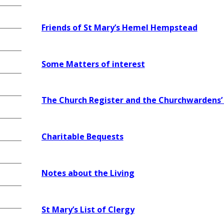
Friends of St Mary’s H
emel Hempstead
Some Matters of interest
The Church Register and the Churchwardens’
Charitable Bequests
Notes about the Living
St Mary’s List of Clergy