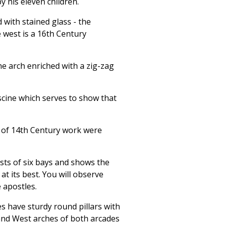
 his eleven children.
d with stained glass - the
 west is a 16th Century
he arch enriched with a zig-zag
iscine which serves to show that
s of 14th Century work were
ists of six bays and shows the
t its best. You will observe
 apostles.
s have sturdy round pillars with
and West arches of both arcades