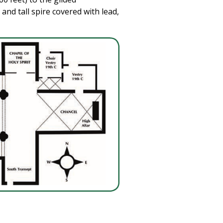
 and tall spire covered with lead,