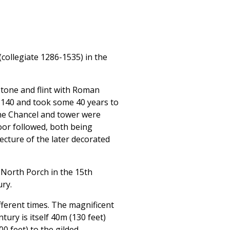
ollegiate 1286-1535) in the
tone and flint with Roman
n 1140 and took some 40 years to
the Chancel and tower were
oor followed, both being
cture of the later decorated
 North Porch in the 15th
ry.
ferent times. The magnificent
tury is itself 40m (130 feet)
0 feet) to the gilded