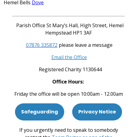
Hemel Bells
Dove
Parish Office St Mary’s Hall, High Street, Hemel
Hempstead HP1 3AF
07876 335872
please leave a message
Email the Office
Registered Charity 1130644
Office Hours:
Friday the office will be open 10:00am - 12.00am
Safeguarding
Privacy Notice
If you urgently need to speak to somebody