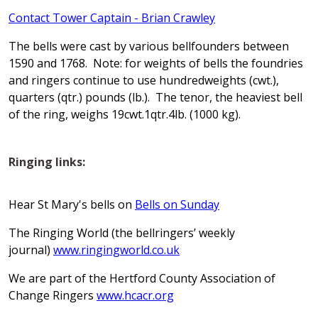
Contact Tower Captain - Brian Crawley
The bells were cast by various bellfounders between
1590 and 1768. Note: for weights of bells the foundries
and ringers continue to use hundredweights (cwt.),
quarters (qtr.) pounds (lb.). The tenor, the heaviest bell
of the ring, weighs 19cwt.1qtr.4lb. (1000 kg).
Ringing links:
Hear St Mary's bells on
Bells on Sunday
The Ringing World (the bellringers’ weekly
journal)
www.ringingworld.co.uk
We are part of the Hertford County Association of
Change Ringers
www.hcacr.org