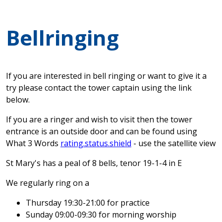
Bellringing
If you are interested in bell ringing or want to give it a
try please contact the tower captain using the link
below.
If you are a ringer and wish to visit then the tower
entrance is an outside door and can be found using
What 3 Words
rating.status.shield
- use the satellite view
St Mary's has a peal of 8 bells, tenor 19-1-4 in E
We regularly ring on a
Thursday 19:30-21:00 for practice
Sunday 09:00-09:30 for morning worship