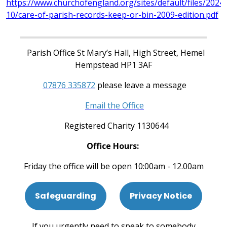
https://www.churchofengland.org/sites/default/files/2024-
10/care-of-parish-records-keep-or-bin-2009-edition.pdf
Parish Office St Mary’s Hall, High Street, Hemel
Hempstead HP1 3AF
07876 335872
please leave a message
Email the Office
Registered Charity 1130644
Office Hours:
Friday the office will be open 10:00am - 12.00am
Safeguarding
Privacy Notice
If you urgently need to speak to somebody