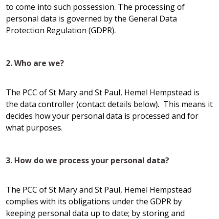
to come into such possession. The processing of
personal data is governed by the General Data
Protection Regulation (GDPR).
2. Who are we?
The PCC of St Mary and St Paul, Hemel Hempstead is
the data controller (contact details below). This means it
decides how your personal data is processed and for
what purposes.
3. How do we process your personal data?
The PCC of St Mary and St Paul, Hemel Hempstead
complies with its obligations under the GDPR by
keeping personal data up to date; by storing and