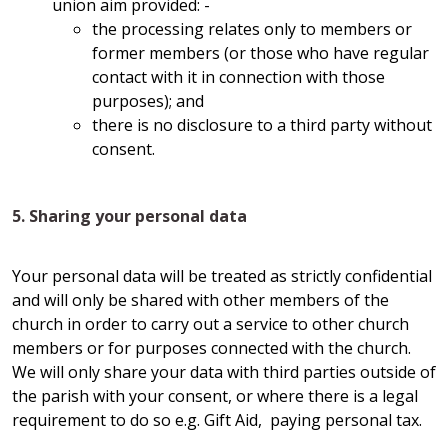
union aim provided: -
the processing relates only to members or
former members (or those who have regular
contact with it in connection with those
purposes); and
there is no disclosure to a third party without
consent.
5. Sharing your personal data
Your personal data will be treated as strictly confidential
and will only be shared with other members of the
church in order to carry out a service to other church
members or for purposes connected with the church.
We will only share your data with third parties outside of
the parish with your consent, or where there is a legal
requirement to do so e.g. Gift Aid, paying personal tax.