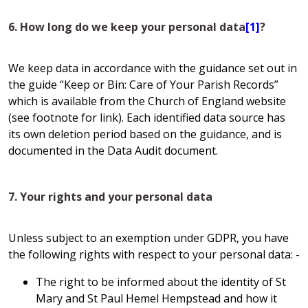
6. How long do we keep your personal data
[1]
?
We keep data in accordance with the guidance set out in
the guide “Keep or Bin: Care of Your Parish Records”
which is available from the Church of England website
(see footnote for link). Each identified data source has
its own deletion period based on the guidance, and is
documented in the Data Audit document.
7. Your rights and your personal data
Unless subject to an exemption under GDPR, you have
the following rights with respect to your personal data: -
The right to be informed about the identity of St
Mary and St Paul Hemel Hempstead and how it