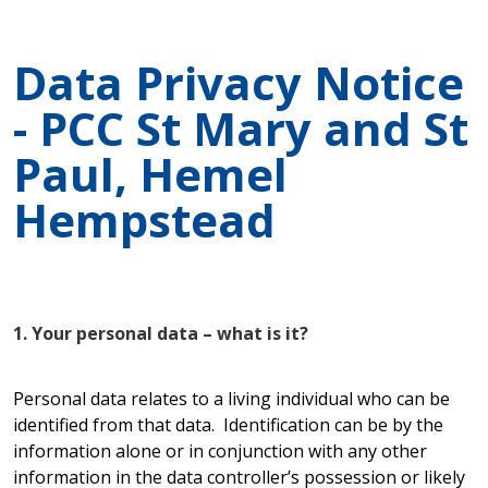
Data Privacy Notice
- PCC St Mary and St
Paul, Hemel
Hempstead
1. Your personal data – what is it?
Personal data relates to a living individual who can be
identified from that data. Identification can be by the
information alone or in conjunction with any other
information in the data controller’s possession or likely