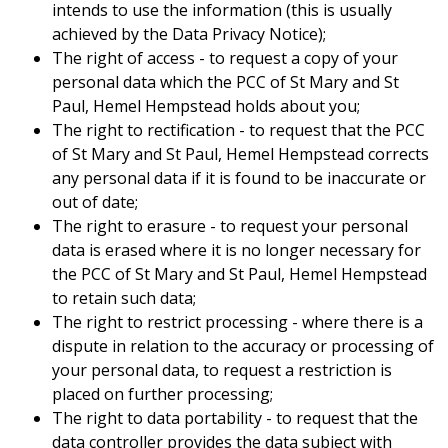
intends to use the information (this is usually
achieved by the Data Privacy Notice);
The right of access - to request a copy of your
personal data which the PCC of St Mary and St
Paul, Hemel Hempstead holds about you;
The right to rectification - to request that the PCC
of St Mary and St Paul, Hemel Hempstead corrects
any personal data if it is found to be inaccurate or
out of date;
The right to erasure - to request your personal
data is erased where it is no longer necessary for
the PCC of St Mary and St Paul, Hemel Hempstead
to retain such data;
The right to restrict processing - where there is a
dispute in relation to the accuracy or processing of
your personal data, to request a restriction is
placed on further processing;
The right to data portability - to request that the
data controller provides the data subject with