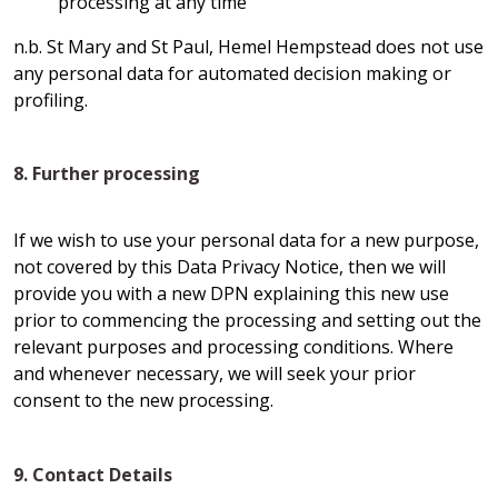
processing at any time
n.b. St Mary and St Paul, Hemel Hempstead does not use
any personal data for automated decision making or
profiling.
8. Further processing
If we wish to use your personal data for a new purpose,
not covered by this Data Privacy Notice, then we will
provide you with a new DPN explaining this new use
prior to commencing the processing and setting out the
relevant purposes and processing conditions. Where
and whenever necessary, we will seek your prior
consent to the new processing.
9. Contact Details