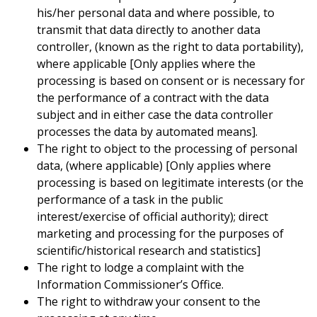
his/her personal data and where possible, to
transmit that data directly to another data
controller, (known as the right to data portability),
where applicable [Only applies where the
processing is based on consent or is necessary for
the performance of a contract with the data
subject and in either case the data controller
processes the data by automated means].
The right to object to the processing of personal
data, (where applicable) [Only applies where
processing is based on legitimate interests (or the
performance of a task in the public
interest/exercise of official authority); direct
marketing and processing for the purposes of
scientific/historical research and statistics]
The right to lodge a complaint with the
Information Commissioner’s Office.
The right to withdraw your consent to the