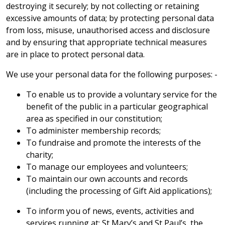
destroying it securely; by not collecting or retaining
excessive amounts of data; by protecting personal data
from loss, misuse, unauthorised access and disclosure
and by ensuring that appropriate technical measures
are in place to protect personal data.
We use your personal data for the following purposes: -
To enable us to provide a voluntary service for the
benefit of the public in a particular geographical
area as specified in our constitution;
To administer membership records;
To fundraise and promote the interests of the
charity;
To manage our employees and volunteers;
To maintain our own accounts and records
(including the processing of Gift Aid applications);
To inform you of news, events, activities and
services running at; St Mary’s and St Paul’s, the