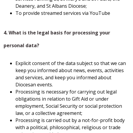
Deanery, and St Albans Diocese;
To provide streamed services via YouTube
4. What is the legal basis for processing your
personal data?
Explicit consent of the data subject so that we can
keep you informed about news, events, activities
and services, and keep you informed about
Diocesan events.
Processing is necessary for carrying out legal
obligations in relation to Gift Aid or under
employment, Social Security or social protection
law, or a collective agreement;
Processing is carried out by a not-for-profit body
with a political, philosophical, religious or trade