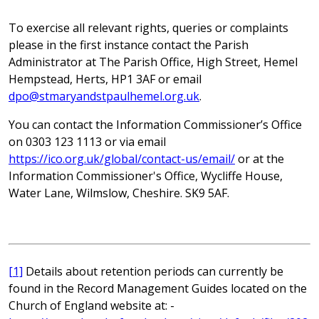
To exercise all relevant rights, queries or complaints
please in the first instance contact the Parish
Administrator at The Parish Office, High Street, Hemel
Hempstead, Herts, HP1 3AF or email
dpo@stmaryandstpaulhemel.org.uk
.
You can contact the Information Commissioner’s Office
on 0303 123 1113 or via email
https://ico.org.uk/global/contact-us/email/
or at the
Information Commissioner's Office, Wycliffe House,
Water Lane, Wilmslow, Cheshire. SK9 5AF.
[1]
Details about retention periods can currently be
found in the Record Management Guides located on the
Church of England website at: -