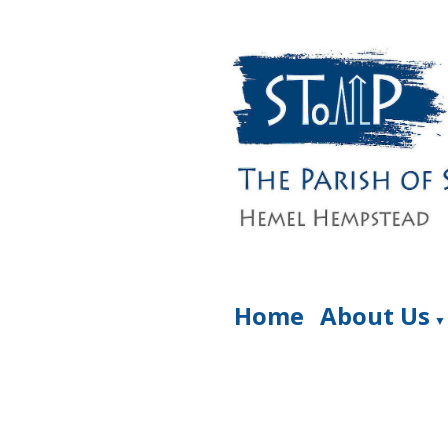
Home
About Us
▼