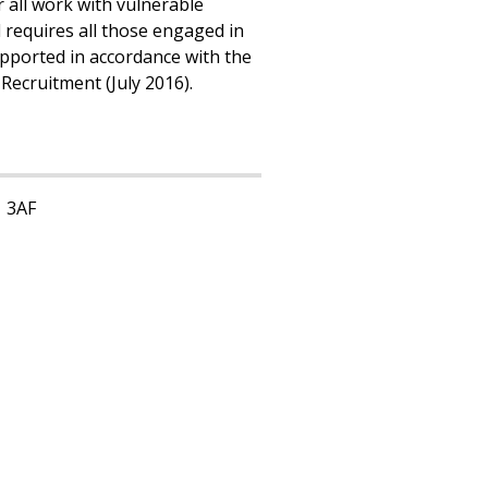
 all work with vulnerable
requires all those engaged in
pported in accordance with the
Recruitment (July 2016).
1 3AF