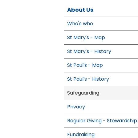
About Us
Who's who
St Mary's - Map
St Mary's - History
St Paul's - Map
St Paul's - History
Safeguarding
Privacy
Regular Giving - Stewardship
Fundraising