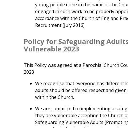
young people done in the name of the Chur
engaged in such work to be properly appoi
accordance with the Church of England Prac
Recruitment (July 2016).
Policy for Safeguarding Adult
Vulnerable 2023
This Policy was agreed at a Parochial Church Cou
2023
We recognise that everyone has different lev
adults should be offered respect and give
within the Church.
We are committed to implementing a safegu
they are vulnerable accepting the Church o
Safeguarding Vulnerable Adults (Promoting