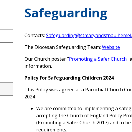
Safeguarding
Contacts:
Safeguarding@stmaryandstpaulhemel.
The Diocesan Safeguarding Team:
Website
Our Church poster "
Promoting a Safer Church
" 
information.
Policy for Safeguarding Children 2024
This Policy was agreed at a Parochial Church Co
2024
We are committed to implementing a safegu
accepting the Church of England Policy Prot
(Promoting a Safer Church 2017) and to be 
requirements.