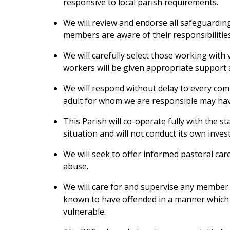
responsive to local parish requirements.
We will review and endorse all safeguarding 
members are aware of their responsibilities
We will carefully select those working with
workers will be given appropriate support a
We will respond without delay to every com
adult for whom we are responsible may ha
This Parish will co-operate fully with the s
situation and will not conduct its own inves
We will seek to offer informed pastoral car
abuse.
We will care for and supervise any member
known to have offended in a manner which 
vulnerable.