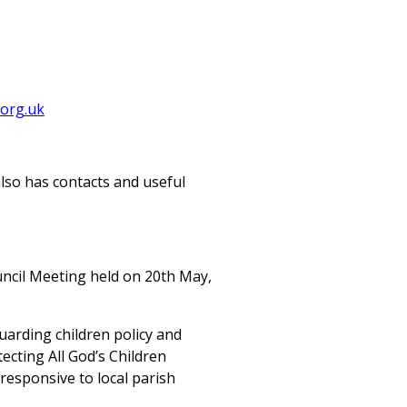
org.uk
also has contacts and useful
uncil Meeting held on 20th May,
arding children policy and
ecting All God’s Children
responsive to local parish