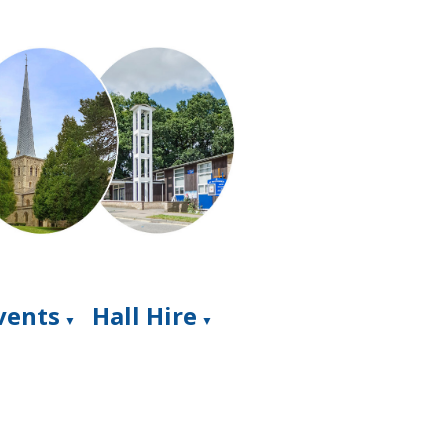
Events
Hall Hire
▼
▼