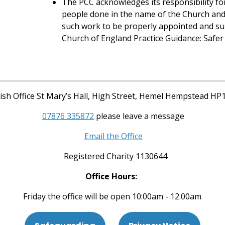
The PCC acknowledges its responsibility for
people done in the name of the Church and 
such work to be properly appointed and su
Church of England Practice Guidance: Safer 
sh Office St Mary’s Hall, High Street, Hemel Hempstead HP
07876 335872
please leave a message
Email the Office
Registered Charity 1130644
Office Hours:
Friday the office will be open 10:00am - 12.00am