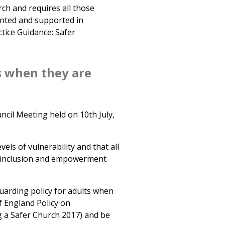
ch and requires all those
nted and supported in
tice Guidance: Safer
s when they are
ncil Meeting held on 10th July,
els of vulnerability and that all
n inclusion and empowerment
arding policy for adults when
f England Policy on
 a Safer Church 2017) and be