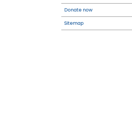
Donate now
Sitemap