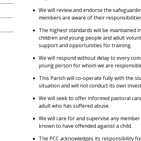
We will review and endorse the safeguarding
members are aware of their responsibilities
The highest standards will be maintained in
children and young people and adult volunt
support and opportunities for training.
We will respond without delay to every comp
young person for whom we are responsibl
This Parish will co-operate fully with the s
situation and will not conduct its own inves
We will seek to offer informed pastoral car
adult who has suffered abuse.
We will care for and supervise any member
known to have offended against a child.
The PCC acknowledges its responsibility for