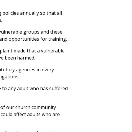
policies annually so that all
.
 vulnerable groups and these
nd opportunities for training.
plaint made that a vulnerable
ve been harmed.
tatutory agencies in every
tigations.
e to any adult who has suffered
 of our church community
could affect adults who are