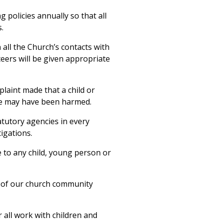
 policies annually so that all
.
 all the Church’s contacts with
eers will be given appropriate
laint made that a child or
e may have been harmed.
tatutory agencies in every
tigations.
e to any child, young person or
 of our church community
 all work with children and