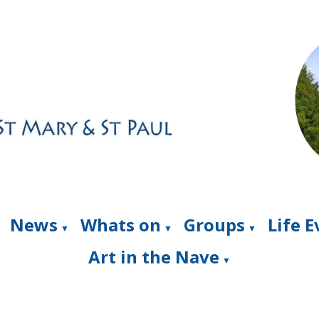
News
Whats on
Groups
Life 
▼
▼
▼
Art in the Nave
▼