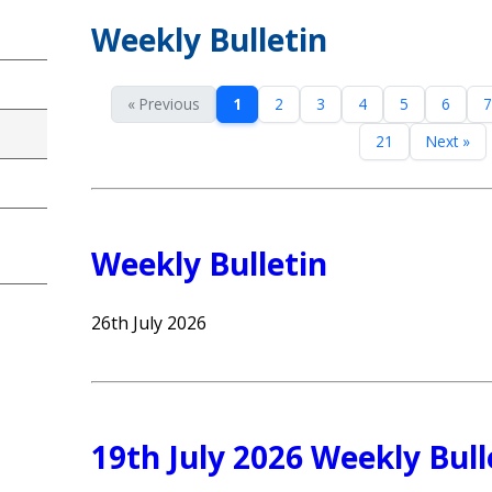
Weekly Bulletin
« Previous
1
2
3
4
5
6
7
21
Next »
Weekly Bulletin
26th July 2026
19th July 2026 Weekly Bull