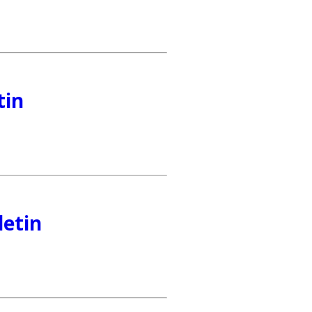
tin
letin