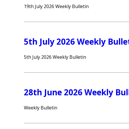
19th July 2026 Weekly Bulletin
5th July 2026 Weekly Bulle
5th July 2026 Weekly Bulletin
28th June 2026 Weekly Bul
Weekly Bulletin