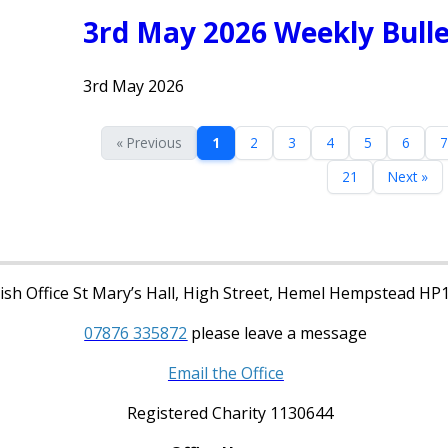
3rd May 2026 Weekly Bulle
3rd May 2026
« Previous
1
2
3
4
5
6
7
21
Next »
sh Office St Mary’s Hall, High Street, Hemel Hempstead HP
07876 335872
please leave a message
Email the Office
Registered Charity 1130644