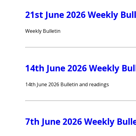
21st June 2026 Weekly Bull
Weekly Bulletin
14th June 2026 Weekly Bul
14th June 2026 Bulletin and readings
7th June 2026 Weekly Bull