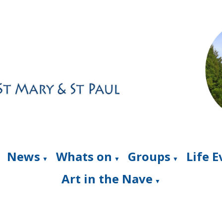
News
Whats on
Groups
Life 
▼
▼
▼
Art in the Nave
▼