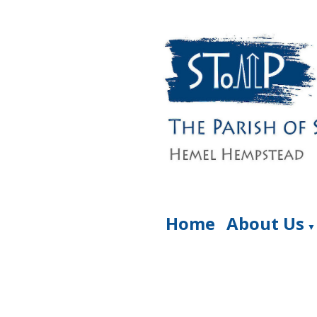
Home
About Us
▼