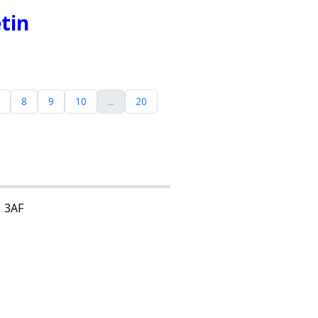
tin
8
9
10
...
20
1 3AF