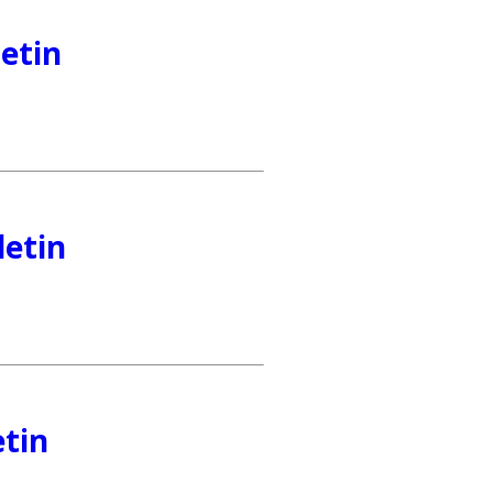
etin
letin
etin