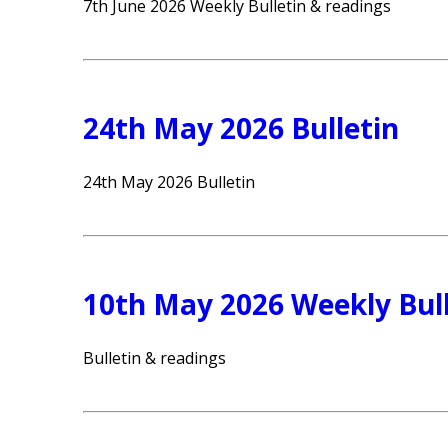
7th June 2026 Weekly Bulletin & readings
24th May 2026 Bulletin
24th May 2026 Bulletin
10th May 2026 Weekly Bull
Bulletin & readings