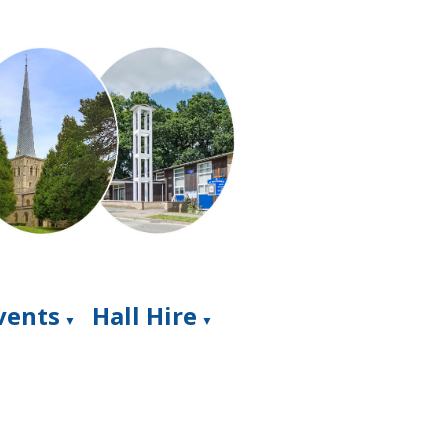
Events
Hall Hire
▼
▼