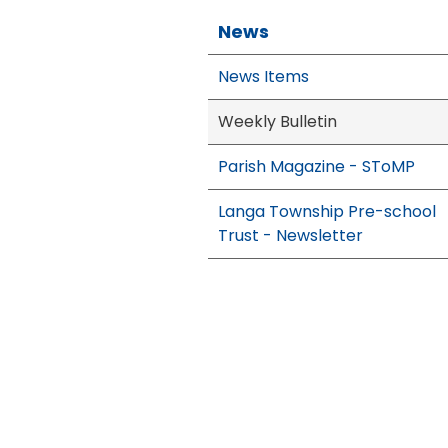
News
News Items
Weekly Bulletin
Parish Magazine - SToMP
Langa Township Pre-school
Trust - Newsletter