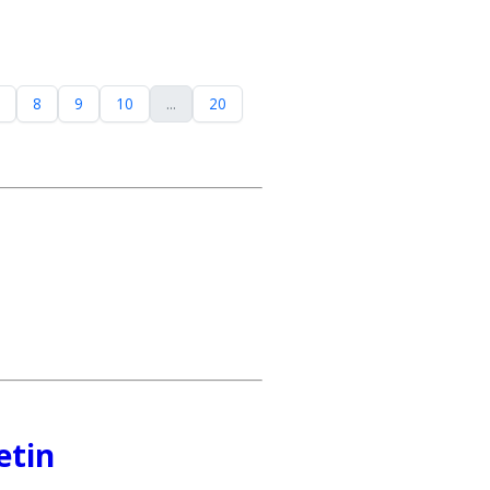
8
9
10
...
20
etin