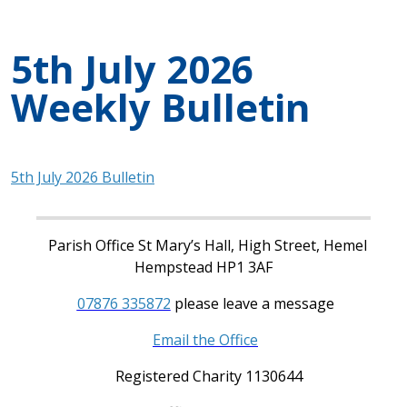
5th July 2026
Weekly Bulletin
5th July 2026 Bulletin
Parish Office St Mary’s Hall, High Street, Hemel
Hempstead HP1 3AF
07876 335872
please leave a message
Email the Office
Registered Charity 1130644