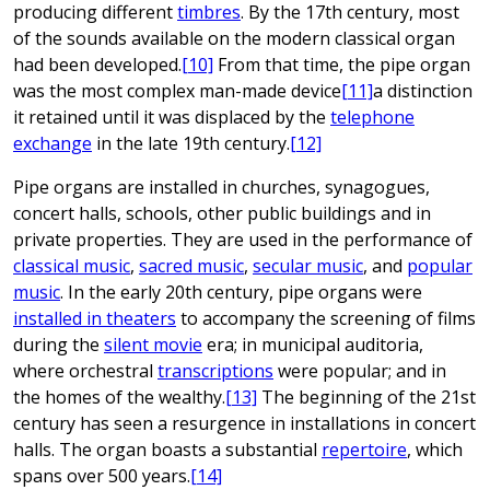
producing different
timbres
. By the 17th century, most
of the sounds available on the modern classical organ
had been developed.
[10]
From that time, the pipe organ
was the most complex man-made device
[11]
a distinction
it retained until it was displaced by the
telephone
exchange
in the late 19th century.
[12]
Pipe organs are installed in churches, synagogues,
concert halls, schools, other public buildings and in
private properties. They are used in the performance of
classical music
,
sacred music
,
secular music
, and
popular
music
. In the early 20th century, pipe organs were
installed in theaters
to accompany the screening of films
during the
silent movie
era; in municipal auditoria,
where orchestral
transcriptions
were popular; and in
the homes of the wealthy.
[13]
The beginning of the 21st
century has seen a resurgence in installations in concert
halls. The organ boasts a substantial
repertoire
, which
spans over 500 years.
[14]