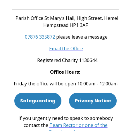
Parish Office St Mary’s Hall, High Street, Hemel
Hempstead HP1 3AF
07876 335872
please leave a message
Email the Office
Registered Charity 1130644
Office Hours:
Friday the office will be open 10:00am - 12.00am
Safeguarding
Privacy Notice
If you urgently need to speak to somebody
contact the
Team Rector or one of the