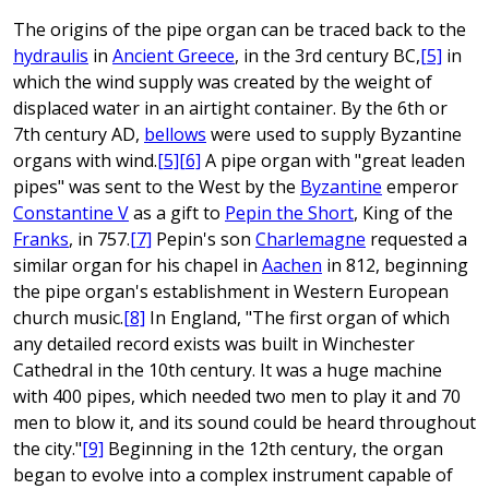
The origins of the pipe organ can be traced back to the
hydraulis
in
Ancient Greece
, in the 3rd century BC,
[5]
in
which the wind supply was created by the weight of
displaced water in an airtight container. By the 6th or
7th century AD,
bellows
were used to supply Byzantine
organs with wind.
[5]
[6]
A pipe organ with "great leaden
pipes" was sent to the West by the
Byzantine
emperor
Constantine V
as a gift to
Pepin the Short
, King of the
Franks
, in 757.
[7]
Pepin's son
Charlemagne
requested a
similar organ for his chapel in
Aachen
in 812, beginning
the pipe organ's establishment in Western European
church music.
[8]
In England, "The first organ of which
any detailed record exists was built in Winchester
Cathedral in the 10th century. It was a huge machine
with 400 pipes, which needed two men to play it and 70
men to blow it, and its sound could be heard throughout
the city."
[9]
Beginning in the 12th century, the organ
began to evolve into a complex instrument capable of