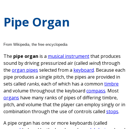
Pipe Organ
From Wikipedia, the free encyclopedia
The
pipe organ
is a
musical instrument
that produces
sound by driving pressurized air (called
wind
) through
the
organ pipes
selected from a
keyboard
. Because each
pipe produces a single pitch, the pipes are provided in
sets called
ranks
, each of which has a common
timbre
and volume throughout the keyboard
compass
. Most
organs
have many ranks of pipes of differing timbre,
pitch, and volume that the player can employ singly or in
combination through the use of controls called
stops
.
A pipe organ has one or more keyboards (called