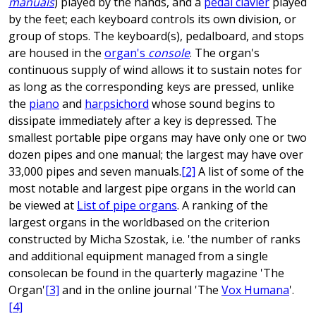
manuals
) played by the hands, and a
pedal clavier
played
by the feet; each keyboard controls its own division, or
group of stops. The keyboard(s), pedalboard, and stops
are housed in the
organ's
console
. The organ's
continuous supply of wind allows it to sustain notes for
as long as the corresponding keys are pressed, unlike
the
piano
and
harpsichord
whose sound begins to
dissipate immediately after a key is depressed. The
smallest portable pipe organs may have only one or two
dozen pipes and one manual; the largest may have over
33,000 pipes and seven manuals.
[2]
A list of some of the
most notable and largest pipe organs in the world can
be viewed at
List of pipe organs
. A ranking of the
largest organs in the worldbased on the criterion
constructed by Micha Szostak, i.e. 'the number of ranks
and additional equipment managed from a single
consolecan be found in the quarterly magazine 'The
Organ'
[3]
and in the online journal 'The
Vox Humana
'.
[4]