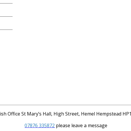
sh Office St Mary’s Hall, High Street, Hemel Hempstead HP
07876 335872
please leave a message