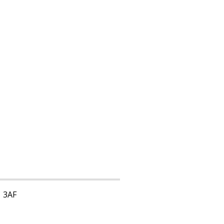
1 3AF