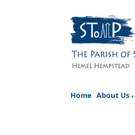
Home
About Us
▼