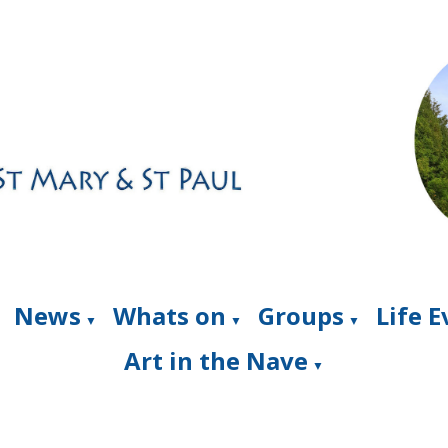
News
Whats on
Groups
Life 
▼
▼
▼
Art in the Nave
▼