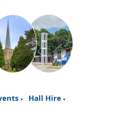
Events
Hall Hire
▼
▼