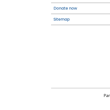
Donate now
Sitemap
Pari