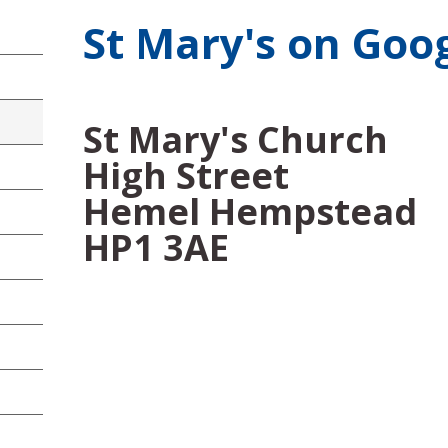
St Mary's on Goo
St Mary's Church
High Street
Hemel Hempstead
HP1 3AE