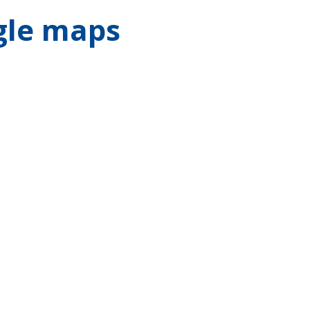
gle maps