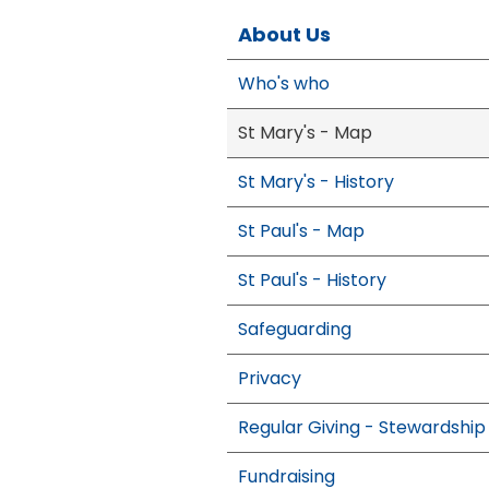
About Us
Who's who
St Mary's - Map
St Mary's - History
St Paul's - Map
St Paul's - History
Safeguarding
Privacy
Regular Giving - Stewardship
Fundraising