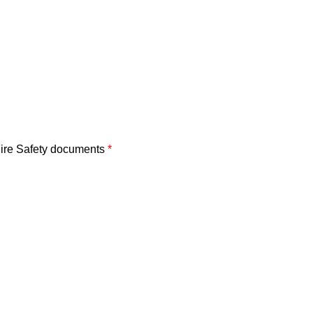
 Fire Safety documents
*