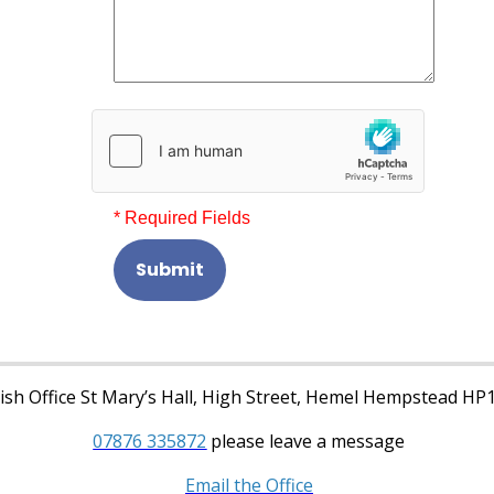
* Required Fields
Submit
sh Office St Mary’s Hall, High Street, Hemel Hempstead HP
07876 335872
please leave a message
Email the Office