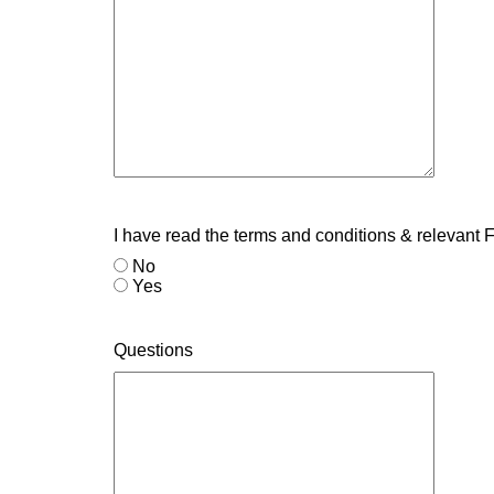
I have read the terms and conditions & relevant
No
Yes
Questions