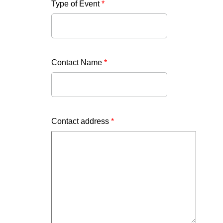
Type of Event
*
Contact Name
*
Contact address
*