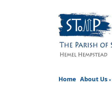
Home
About Us
▼