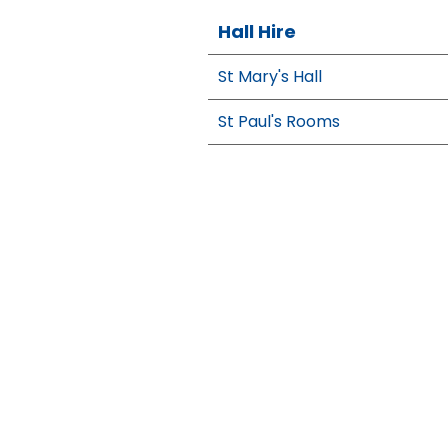
Hall Hire
St Mary's Hall
St Paul's Rooms