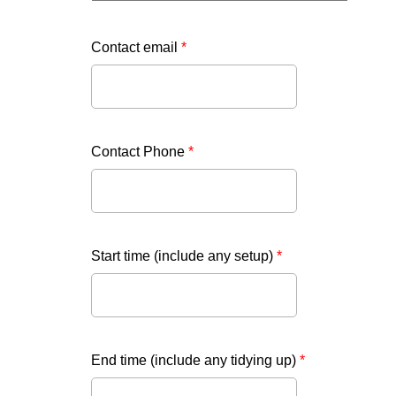
Contact email
*
Contact Phone
*
Start time (include any setup)
*
End time (include any tidying up)
*