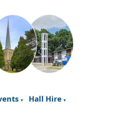
Events
Hall Hire
▼
▼