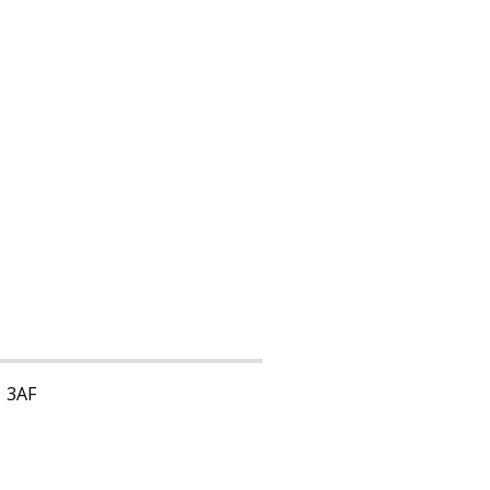
1 3AF