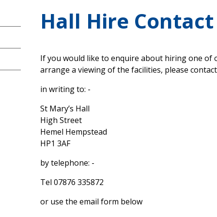
Hall Hire Contact
If you would like to enquire about hiring one of o
arrange a viewing of the facilities, please contact
in writing to: -
St Mary’s Hall
High Street
Hemel Hempstead
HP1 3AF
by telephone: -
Tel 07876 335872
or use the email form below