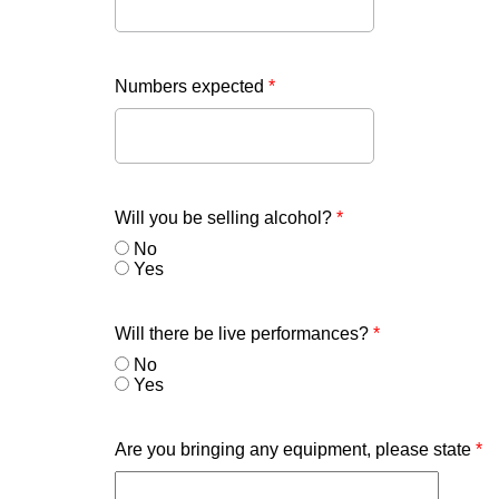
Numbers expected
*
Will you be selling alcohol?
*
No
Yes
Will there be live performances?
*
No
Yes
Are you bringing any equipment, please state
*