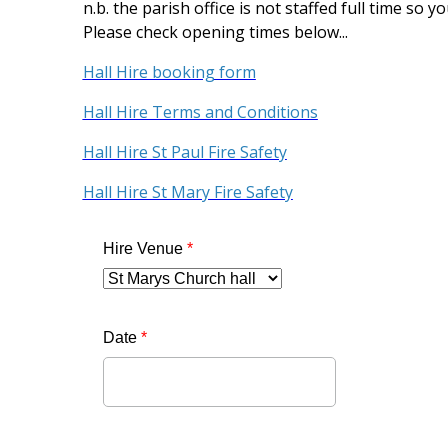
n.b. the parish office is not staffed full time so 
Please check opening times below...
Hall Hire booking form
Hall Hire Terms and Conditions
Hall Hire St Paul Fire Safety
Hall Hire St Mary Fire Safety
Hire Venue
*
Date
*