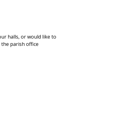
ur halls, or would like to
 the parish office