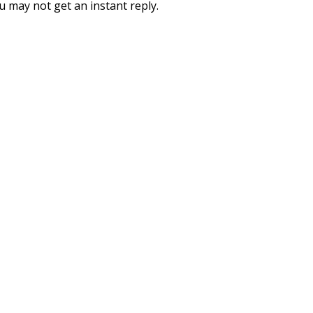
you may not get an instant reply.