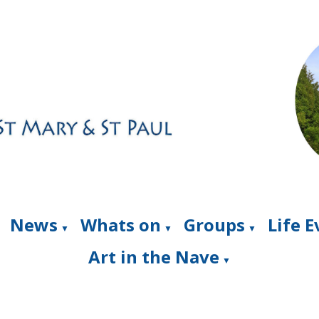
News
Whats on
Groups
Life 
▼
▼
▼
Art in the Nave
▼