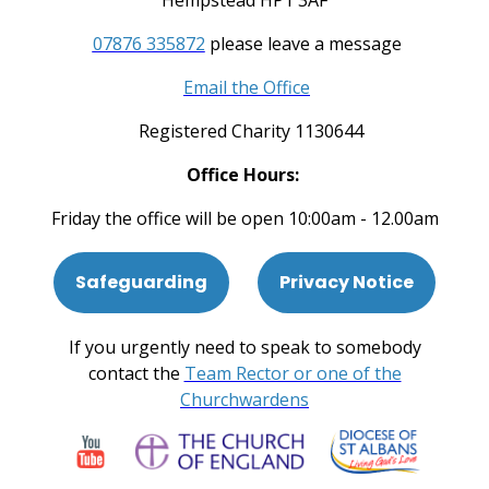
Hempstead HP1 3AF
07876 335872
please leave a message
Email the Office
Registered Charity 1130644
Office Hours:
Friday the office will be open 10:00am - 12.00am
Safeguarding
Privacy Notice
If you urgently need to speak to somebody
contact the
Team Rector or one of the
Churchwardens