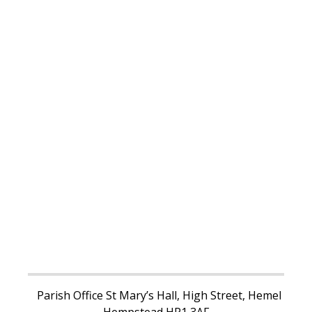
Parish Office St Mary’s Hall, High Street, Hemel