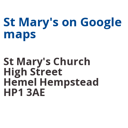
St Mary's on Google
maps
St Mary's Church
High Street
Hemel Hempstead
HP1 3AE