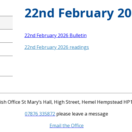
22nd February 20
22nd February 2026 Bulletin
22nd February 2026 readings
sh Office St Mary’s Hall, High Street, Hemel Hempstead HP
07876 335872
please leave a message
Email the Office