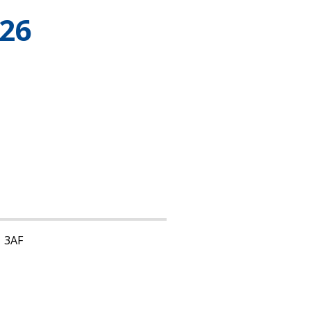
26
1 3AF