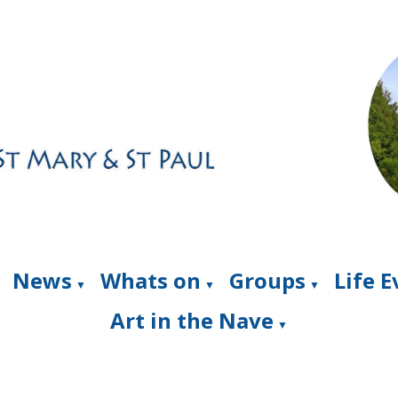
News
Whats on
Groups
Life 
▼
▼
▼
Art in the Nave
▼