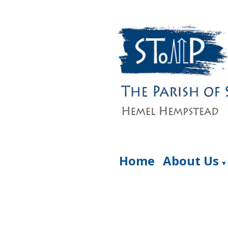
Home
About Us
▼