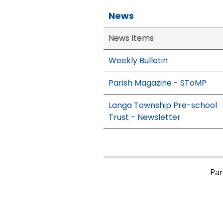
News
News Items
Weekly Bulletin
Parish Magazine - SToMP
Langa Township Pre-school
Trust - Newsletter
Pari