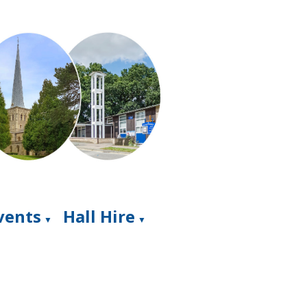
Events
Hall Hire
▼
▼