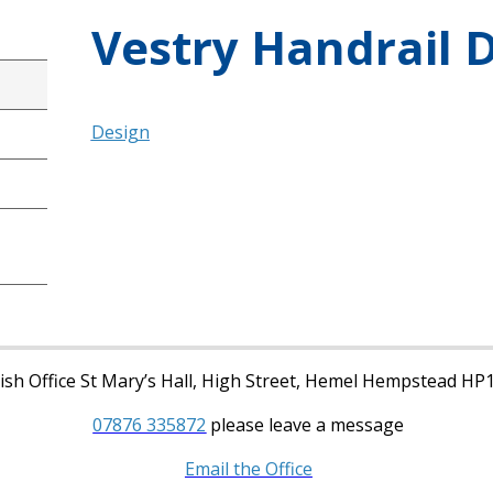
Vestry Handrail 
Design
sh Office St Mary’s Hall, High Street, Hemel Hempstead HP
07876 335872
please leave a message
Email the Office