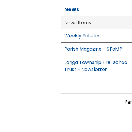
News
News Items
Weekly Bulletin
Parish Magazine - SToMP
Langa Township Pre-school
Trust - Newsletter
Pari