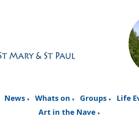
News
Whats on
Groups
Life 
▼
▼
▼
Art in the Nave
▼