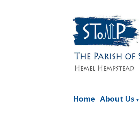
Home
About Us
▼