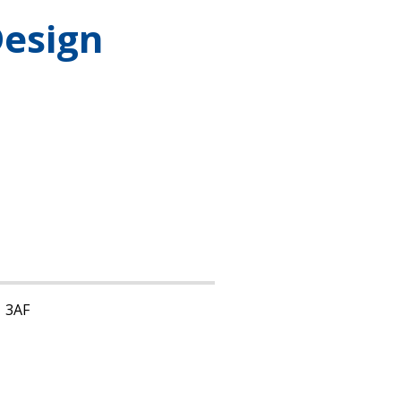
Design
1 3AF