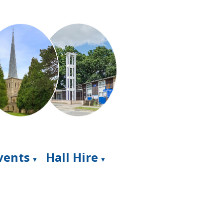
Events
Hall Hire
▼
▼