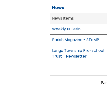
News
News Items
Weekly Bulletin
Parish Magazine - SToMP
Langa Township Pre-school
Trust - Newsletter
Pari