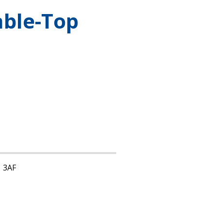
able-Top
1 3AF