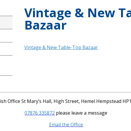
Vintage & New T
Bazaar
Vintage & New Table-Top Bazaar
sh Office St Mary’s Hall, High Street, Hemel Hempstead HP
07876 335872
please leave a message
Email the Office