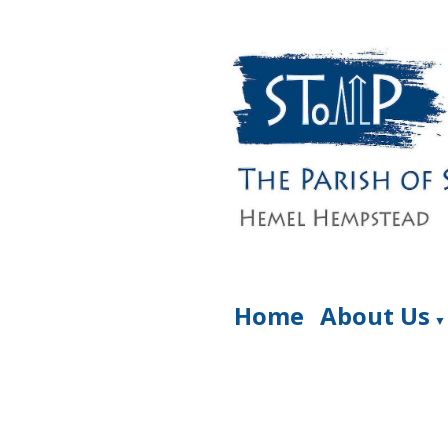
Home
About Us
▼