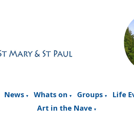
News
Whats on
Groups
Life 
▼
▼
▼
Art in the Nave
▼