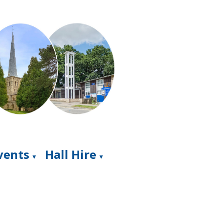
Events
Hall Hire
▼
▼