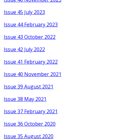
Issue 45 July 2023
Issue 44 February 2023
Issue 43 October 2022
Issue 42 July 2022
Issue 41 February 2022
Issue 40 November 2021
Issue 39 August 2021
Issue 38 May 2021
Issue 37 February 2021
Issue 36 October 2020
Issue 35 August 2020