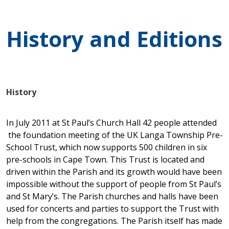
History and Editions
History
In July 2011 at St Paul’s Church Hall 42 people attended
the foundation meeting of the UK Langa Township Pre-
School Trust, which now supports 500 children in six
pre-schools in Cape Town. This Trust is located and
driven within the Parish and its growth would have been
impossible without the support of people from St Paul’s
and St Mary’s. The Parish churches and halls have been
used for concerts and parties to support the Trust with
help from the congregations. The Parish itself has made