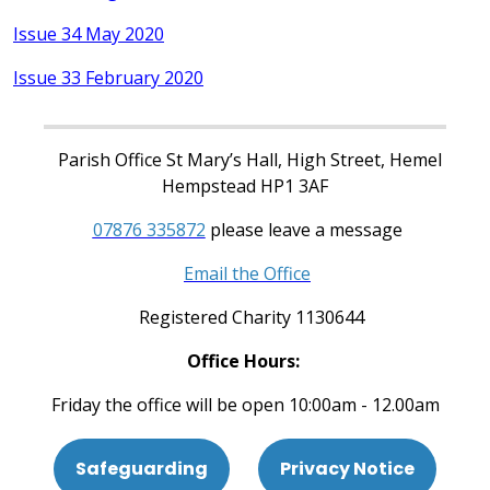
Issue 34 May 2020
Issue 33 February 2020
Parish Office St Mary’s Hall, High Street, Hemel
Hempstead HP1 3AF
07876 335872
please leave a message
Email the Office
Registered Charity 1130644
Office Hours:
Friday the office will be open 10:00am - 12.00am
Safeguarding
Privacy Notice