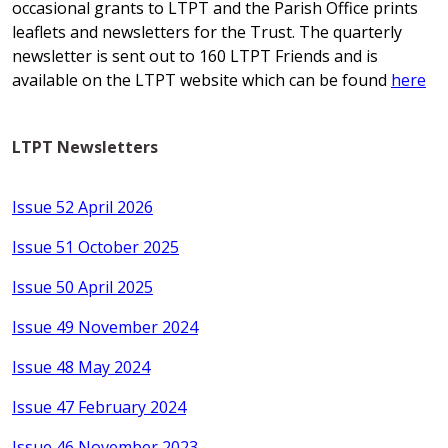
occasional grants to LTPT and the Parish Office prints
leaflets and newsletters for the Trust. The quarterly
newsletter is sent out to 160 LTPT Friends and is
available on the LTPT website which can be found
here
LTPT Newsletters
Issue 52 April 2026
Issue 51 October 2025
Issue 50 April 2025
Issue 49 November 2024
Issue 48 May 2024
Issue 47 February 2024
Issue 46 November 2023