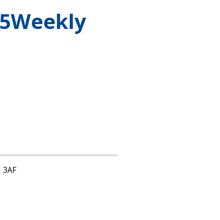
25Weekly
1 3AF