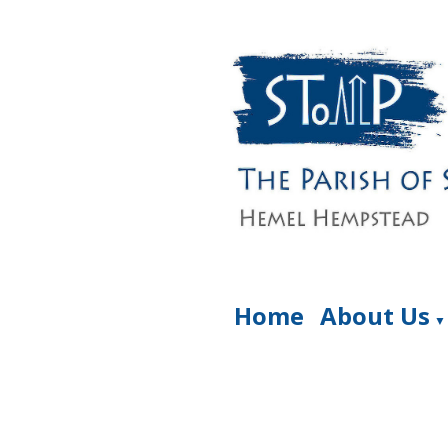
Home
About Us
▼