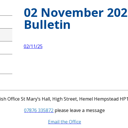
02 November 20
Bulletin
02/11/25
sh Office St Mary’s Hall, High Street, Hemel Hempstead HP
07876 335872
please leave a message
Email the Office