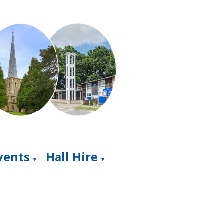
Events
Hall Hire
▼
▼