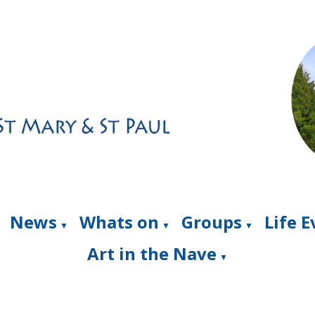
News
Whats on
Groups
Life 
▼
▼
▼
Art in the Nave
▼