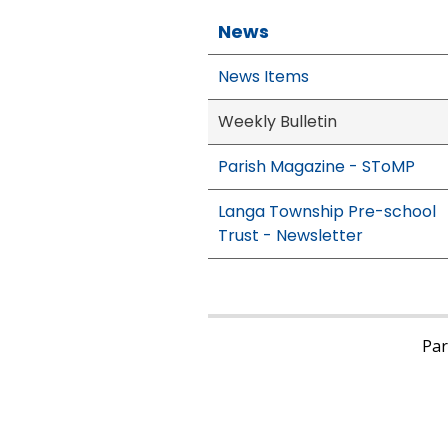
News
News Items
Weekly Bulletin
Parish Magazine - SToMP
Langa Township Pre-school
Trust - Newsletter
Pari