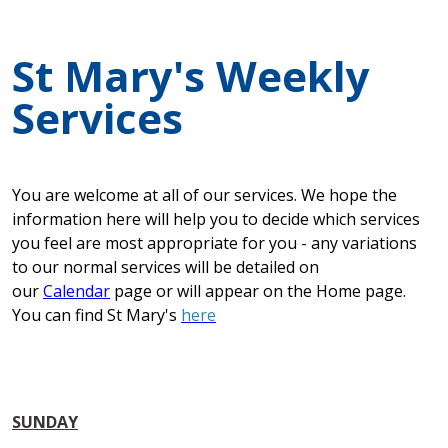
St Mary's Weekly
Services
You are welcome at all of our services. We hope the
information here will help you to decide which services
you feel are most appropriate for you - any variations
to our normal services will be detailed on
our
Calendar
page or will appear on the Home page.
You can find St Mary's
here
SUNDAY