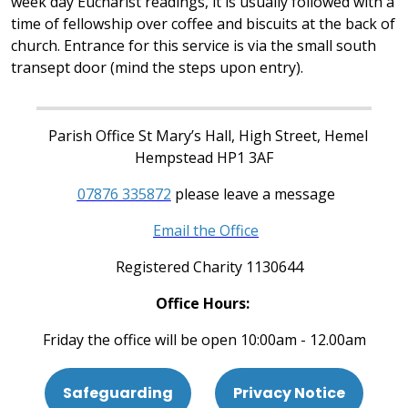
week day Eucharist readings, it is usually followed with a
time of fellowship over coffee and biscuits at the back of
church. Entrance for this service is via the small south
transept door (mind the steps upon entry).
Parish Office St Mary’s Hall, High Street, Hemel
Hempstead HP1 3AF
07876 335872
please leave a message
Email the Office
Registered Charity 1130644
Office Hours:
Friday the office will be open 10:00am - 12.00am
Safeguarding
Privacy Notice