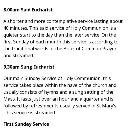
8.00am Said Eucharist
A shorter and more contemplative service lasting about
40 minutes. This said service of Holy Communion is a
quieter start to the day than the later service. On the
first Sunday of each month this service is according to
the traditional words of the Book of Common Prayer
and streamed.
9.30am Sung Eucharist
Our main Sunday Service of Holy Communion, this
service takes place within the nave of the church and
usually consists of hymns and a sung setting of the
Mass. It lasts just over an hour and a quarter and is
followed by refreshments usually served in St Mary’s.
This service is streamed.
First Sunday Service