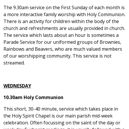
The 9.30am service on the First Sunday of each month is
a more interactive family worship with Holy Communion.
There is an activity for children within the body of the
church and refreshments are usually provided in church.
The service which lasts about an hour is sometimes a
Parade Service for our uniformed groups of Brownies,
Rainbows and Beavers, who are much valued members
of our worshipping community. This service is not
streamed.
WEDNESDAY
10.30am Holy Communion
This short, 30-40 minute, service which takes place in
the Holy Spirit Chapel is our main parish mid-week
celebration. Often focussing on the saint of the day or