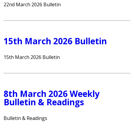
22nd March 2026 Bulletin
15th March 2026 Bulletin
15th March 2026 Bulletin
8th March 2026 Weekly
Bulletin & Readings
Bulletin & Readings