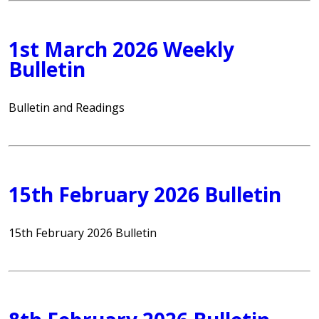
1st March 2026 Weekly
Bulletin
Bulletin and Readings
15th February 2026 Bulletin
15th February 2026 Bulletin