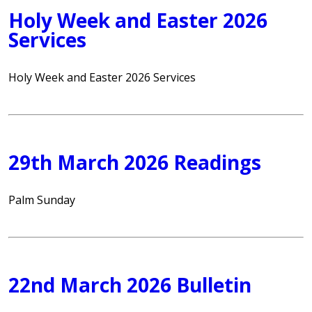
Holy Week and Easter 2026
Services
Holy Week and Easter 2026 Services
29th March 2026 Readings
Palm Sunday
22nd March 2026 Bulletin