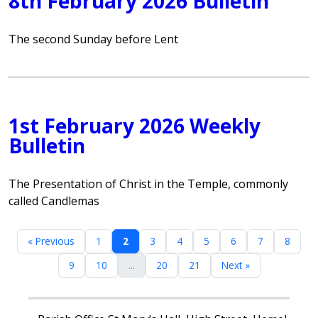
8th February 2026 Bulletin
The second Sunday before Lent
1st February 2026 Weekly
Bulletin
The Presentation of Christ in the Temple, commonly
called Candlemas
« Previous
1
2
3
4
5
6
7
8
9
10
...
20
21
Next »