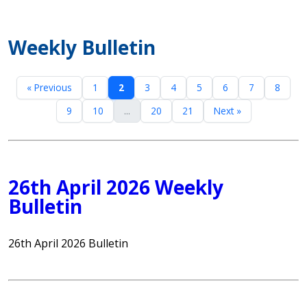
Weekly Bulletin
« Previous
1
2
3
4
5
6
7
8
9
10
...
20
21
Next »
26th April 2026 Weekly
Bulletin
26th April 2026 Bulletin