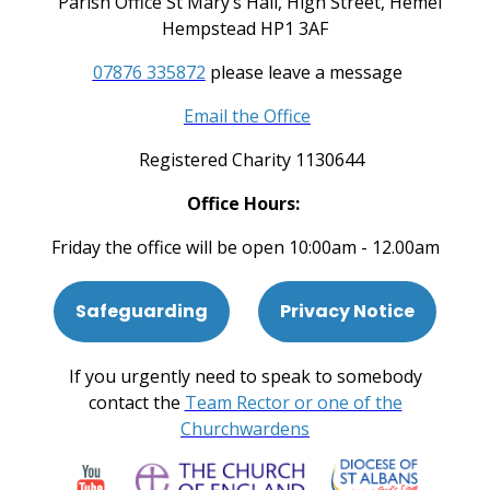
Parish Office St Mary’s Hall, High Street, Hemel
Hempstead HP1 3AF
07876 335872
please leave a message
Email the Office
Registered Charity 1130644
Office Hours:
Friday the office will be open 10:00am - 12.00am
Safeguarding
Privacy Notice
If you urgently need to speak to somebody
contact the
Team Rector or one of the
Churchwardens