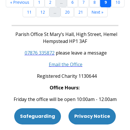
« Previous
1
2
...
6
7
8
9
10
11
12
...
20
21
Next »
Parish Office St Mary’s Hall, High Street, Hemel
Hempstead HP1 3AF
07876 335872
please leave a message
Email the Office
Registered Charity 1130644
Office Hours:
Friday the office will be open 10:00am - 12.00am
Safeguarding
Privacy Notice