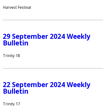
Harvest Festival
29 September 2024 Weekly
Bulletin
Trinity 18
22 September 2024 Weekly
Bulletin
Trinity 17