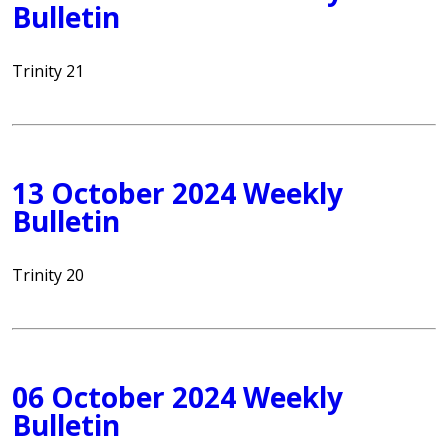
Bulletin
Trinity 21
13 October 2024 Weekly
Bulletin
Trinity 20
06 October 2024 Weekly
Bulletin