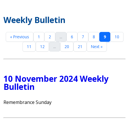
Weekly Bulletin
« Previous
1
2
...
6
7
8
9
10
11
12
...
20
21
Next »
10 November 2024 Weekly
Bulletin
Remembrance Sunday