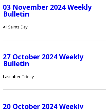
03 November 2024 Weekly
Bulletin
All Saints Day
27 October 2024 Weekly
Bulletin
Last after Trinity
20 October 2024 Weekly