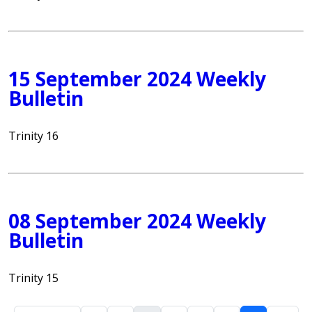
15 September 2024 Weekly
Bulletin
Trinity 16
08 September 2024 Weekly
Bulletin
Trinity 15