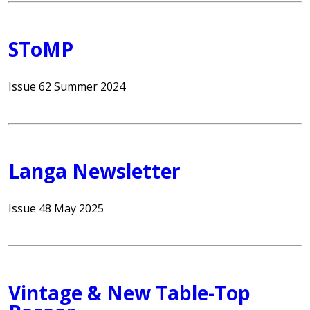
SToMP
Issue 62 Summer 2024
Langa Newsletter
Issue 48 May 2025
Vintage & New Table-Top