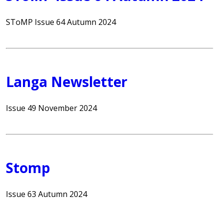
SToMP Issue 64 Autumn 2024
Langa Newsletter
Issue 49 November 2024
Stomp
Issue 63 Autumn 2024