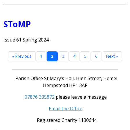
SToMP
Issue 61 Spring 2024
« Previous
1
2
3
4
5
6
Next »
Parish Office St Mary’s Hall, High Street, Hemel
Hempstead HP1 3AF
07876 335872
please leave a message
Email the Office
Registered Charity 1130644