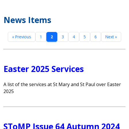
News Items
« Previous
1
2
3
4
5
6
Next »
Easter 2025 Services
A list of the services at St Mary and St Paul over Easter
2025
SToMP Issue 64 Autumn 2024