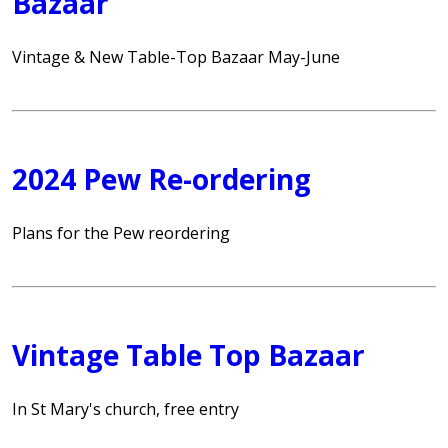
Bazaar
Vintage & New Table-Top Bazaar May-June
2024 Pew Re-ordering
Plans for the Pew reordering
Vintage Table Top Bazaar
In St Mary's church, free entry