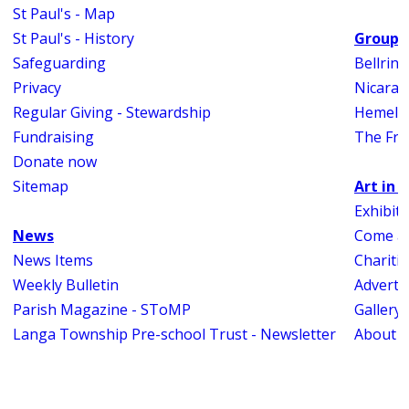
St Paul's - Map
St Paul's - History
Groups
Safeguarding
Bellrin
Privacy
Nicara
Regular Giving - Stewardship
Hemel 
Fundraising
The Fri
Donate now
Sitemap
Art in 
Exhibit
News
Come an
News Items
Charitie
Weekly Bulletin
Adverti
Parish Magazine - SToMP
Gallery
Langa Township Pre-school Trust - Newsletter
About A