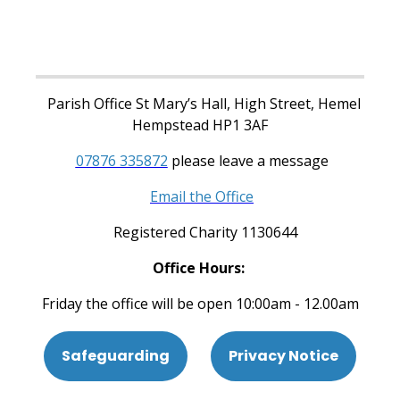
Parish Office St Mary’s Hall, High Street, Hemel
Hempstead HP1 3AF
07876 335872
please leave a message
Email the Office
Registered Charity 1130644
Office Hours:
Friday the office will be open 10:00am - 12.00am
Safeguarding
Privacy Notice