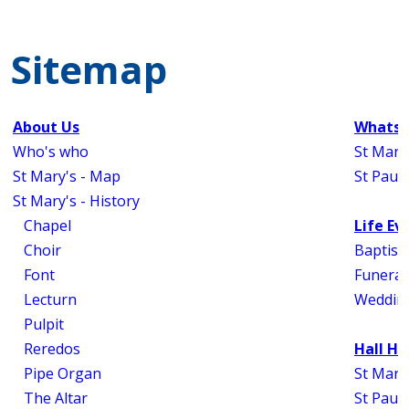
Sitemap
About Us
Whats 
Who's who
St Mary
St Mary's - Map
St Paul'
St Mary's - History
Chapel
Life Ev
Choir
Baptism
Font
Funeral
Lecturn
Weddin
Pulpit
Reredos
Hall Hi
Pipe Organ
St Mary'
The Altar
St Paul